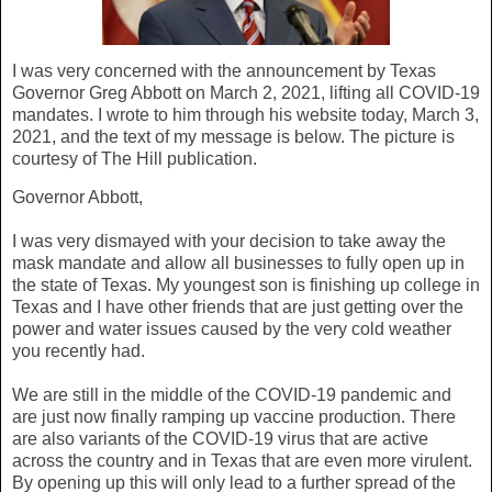
I was very concerned with the announcement by Texas
Governor Greg Abbott on March 2, 2021, lifting all COVID-19
mandates. I wrote to him through his website today, March 3,
2021, and the text of my message is below. The picture is
courtesy of The Hill publication.
Governor Abbott,
I was very dismayed with your decision to take away the
mask mandate and allow all businesses to fully open up in
the state of Texas. My youngest son is finishing up college in
Texas and I have other friends that are just getting over the
power and water issues caused by the very cold weather
you recently had.
We are still in the middle of the COVID-19 pandemic and
are just now finally ramping up vaccine production. There
are also variants of the COVID-19 virus that are active
across the country and in Texas that are even more virulent.
By opening up this will only lead to a further spread of the