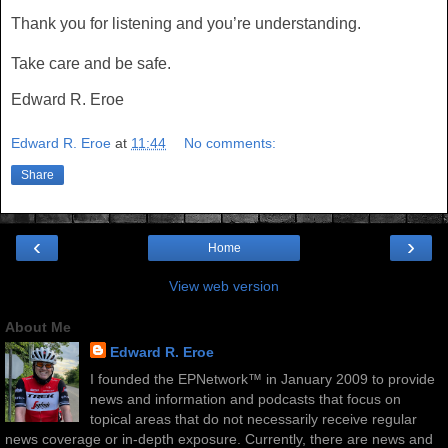
Thank you for listening and you’re understanding.
Take care and be safe.
Edward R. Eroe
Edward R. Eroe
at
11:44
No comments:
Share
‹
›
Home
View web version
About Me
Edward R. Eroe
I founded the EPNetwork™ in January 2009 to provide
news and information and podcasts that focus on
topical areas that do not necessarily receive regular
news coverage or in-depth exposure. Currently, there are news and