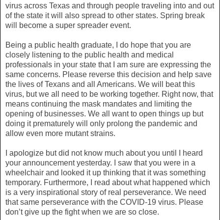
virus across Texas and through people traveling into and out
of the state it will also spread to other states. Spring break
will become a super spreader event.
Being a public health graduate, I do hope that you are
closely listening to the public health and medical
professionals in your state that I am sure are expressing the
same concerns. Please reverse this decision and help save
the lives of Texans and all Americans. We will beat this
virus, but we all need to be working together. Right now, that
means continuing the mask mandates and limiting the
opening of businesses. We all want to open things up but
doing it prematurely will only prolong the pandemic and
allow even more mutant strains.
I apologize but did not know much about you until I heard
your announcement yesterday. I saw that you were in a
wheelchair and looked it up thinking that it was something
temporary. Furthermore, I read about what happened which
is a very inspirational story of real perseverance. We need
that same perseverance with the COVID-19 virus. Please
don’t give up the fight when we are so close.