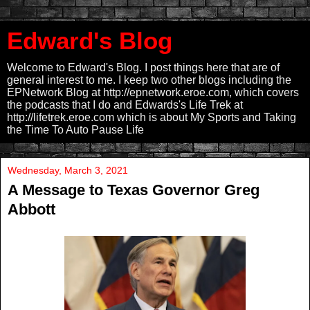
Edward's Blog
Welcome to Edward's Blog. I post things here that are of
general interest to me. I keep two other blogs including the
EPNetwork Blog at http://epnetwork.eroe.com, which covers
the podcasts that I do and Edwards's Life Trek at
http://lifetrek.eroe.com which is about My Sports and Taking
the Time To Auto Pause Life
Wednesday, March 3, 2021
A Message to Texas Governor Greg
Abbott