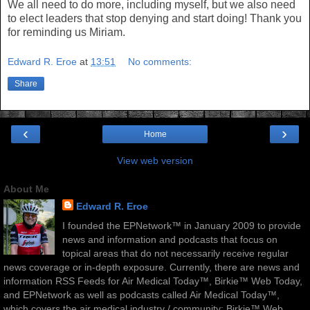
We all need to do more, including myself, but we also need
to elect leaders that stop denying and start doing! Thank you
for reminding us Miriam.
Edward R. Eroe
at
13:51
No comments:
Share
‹
›
Home
View web version
About Me
Edward R. Eroe
I founded the EPNetwork™ in January 2009 to provide
news and information and podcasts that focus on
topical areas that do not necessarily receive regular
news coverage or in-depth exposure. Currently, there are news and
information RSS Feeds for Air Medical Today™, Birkie™ Web Today,
and EPNetwork as well as podcasts called Air Medical Today™,
which covers the air medical industry / community; Birkie™ Web