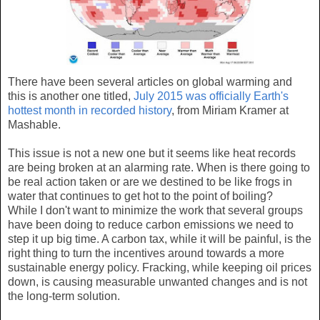
There have been several articles on global warming and
this is another one titled,
July 2015 was officially Earth's
hottest month in recorded history
, from Miriam Kramer at
Mashable.
This issue is not a new one but it seems like heat records
are being broken at an alarming rate. When is there going to
be real action taken or are we destined to be like frogs in
water that continues to get hot to the point of boiling?
While I don't want to minimize the work that several groups
have been doing to reduce carbon emissions we need to
step it up big time. A carbon tax, while it will be painful, is the
right thing to turn the incentives around towards a more
sustainable energy policy. Fracking, while keeping oil prices
down, is causing measurable unwanted changes and is not
the long-term solution.