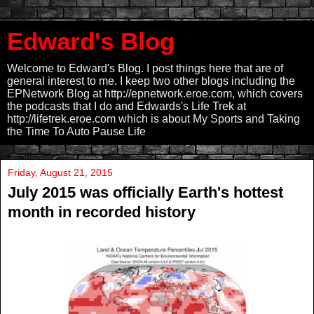
Edward's Blog
Welcome to Edward's Blog. I post things here that are of
general interest to me. I keep two other blogs including the
EPNetwork Blog at http://epnetwork.eroe.com, which covers
the podcasts that I do and Edwards's Life Trek at
http://lifetrek.eroe.com which is about My Sports and Taking
the Time To Auto Pause Life
Friday, August 21, 2015
July 2015 was officially Earth's hottest
month in recorded history