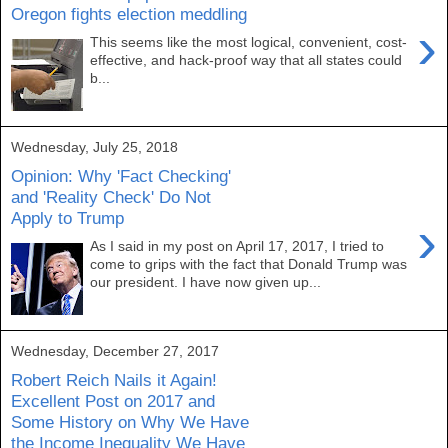
Oregon fights election meddling
›
This seems like the most logical, convenient, cost-
effective, and hack-proof way that all states could
b...
Wednesday, July 25, 2018
Opinion: Why 'Fact Checking'
and 'Reality Check' Do Not
Apply to Trump
›
As I said in my post on April 17, 2017, I tried to
come to grips with the fact that Donald Trump was
our president. I have now given up...
Wednesday, December 27, 2017
Robert Reich Nails it Again!
Excellent Post on 2017 and
Some History on Why We Have
the Income Inequality We Have