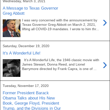
Wednesday, March 3, 2021
A Message to Texas Governor
Greg Abbott
›
I was very concerned with the announcement by
Texas Governor Greg Abbott on March 2, 2021,
lifting all COVID-19 mandates. I wrote to him thr...
Saturday, December 19, 2020
It's A Wonderful Life!
›
It's A Wonderful Life, the 1946 classic movie with
James Stewart, Donna Reed, and Lionel
Barrymore directed by Frank Capra, is one of ...
Tuesday, November 17, 2020
Former President Barack
Obama Talks about His New
Book, George Floyd, President
Trump, and the Divisions in Our