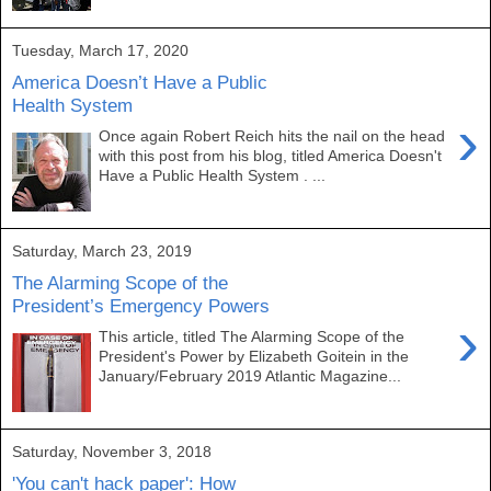
Tuesday, March 17, 2020
America Doesn’t Have a Public
Health System
›
Once again Robert Reich hits the nail on the head
with this post from his blog, titled America Doesn't
Have a Public Health System . ...
Saturday, March 23, 2019
The Alarming Scope of the
President’s Emergency Powers
›
This article, titled The Alarming Scope of the
President's Power by Elizabeth Goitein in the
January/February 2019 Atlantic Magazine...
Saturday, November 3, 2018
'You can't hack paper': How