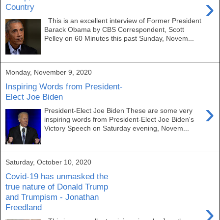
›
Country
This is an excellent interview of Former President
Barack Obama by CBS Correspondent, Scott
Pelley on 60 Minutes this past Sunday, Novem...
Monday, November 9, 2020
Inspiring Words from President-
Elect Joe Biden
›
President-Elect Joe Biden These are some very
inspiring words from President-Elect Joe Biden's
Victory Speech on Saturday evening, Novem...
Saturday, October 10, 2020
Covid-19 has unmasked the
true nature of Donald Trump
and Trumpism - Jonathan
›
Freedland