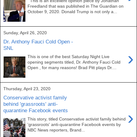
This is an excellent opinion piece by Jonathan
Freedland that was published in The Guardian on
October 9, 2020. Donald Trump is not only a...
Sunday, April 26, 2020
Dr. Anthony Fauci Cold Open -
SNL
›
This is one of the best Saturday Night Live
opening segments titled, Dr. Anthony Fauci Cold
Open , for many reasons! Brad Pitt plays Dr....
Thursday, April 23, 2020
Conservative activist family
behind 'grassroots' anti-
quarantine Facebook events
›
This story, titled Conservative activist family behind
'grassroots' anti-quarantine Facebook events by
NBC News reporters, Brand...