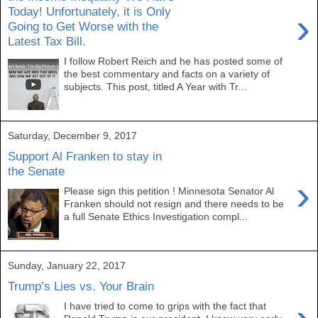
Today! Unfortunately, it is Only
›
Going to Get Worse with the
Latest Tax Bill.
I follow Robert Reich and he has posted some of
the best commentary and facts on a variety of
subjects. This post, titled A Year with Tr...
Saturday, December 9, 2017
Support Al Franken to stay in
the Senate
›
Please sign this petition ! Minnesota Senator Al
Franken should not resign and there needs to be
a full Senate Ethics Investigation compl...
Sunday, January 22, 2017
Trump’s Lies vs. Your Brain
I have tried to come to grips with the fact that