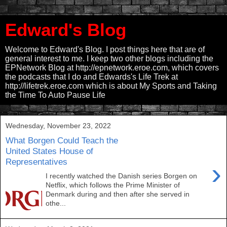
Edward's Blog
Welcome to Edward's Blog. I post things here that are of
general interest to me. I keep two other blogs including the
EPNetwork Blog at http://epnetwork.eroe.com, which covers
the podcasts that I do and Edwards's Life Trek at
http://lifetrek.eroe.com which is about My Sports and Taking
the Time To Auto Pause Life
Wednesday, November 23, 2022
What Borgen Could Teach the
United States House of
Representatives
›
I recently watched the Danish series Borgen on
Netflix, which follows the Prime Minister of
Denmark during and then after she served in
othe...