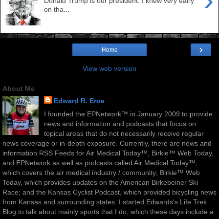
›
Donald Trump is our president. I knew very early
on tha...
›
Home
View web version
About Me
Edward R. Eroe
I founded the EPNetwork™ in January 2009 to provide
news and information and podcasts that focus on
topical areas that do not necessarily receive regular
news coverage or in-depth exposure. Currently, there are news and
information RSS Feeds for Air Medical Today™, Birkie™ Web Today,
and EPNetwork as well as podcasts called Air Medical Today™,
which covers the air medical industry / community; Birkie™ Web
Today, which provides updates on the American Birkebeiner Ski
Race; and the Kansas Cyclist Podcast, which provided bicycling news
from Kansas and surrounding states. I started Edwards's Life Trek
Blog to talk about mainly sports that I do, which these days include a