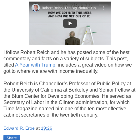
I follow Robert Reich and he has posted some of the best
commentary and facts on a variety of subjects. This post,
titled
A Year with Trump
, includes a great video on how we
got to where we are with income inequality.
Robert Reich is Chancellor’s Professor of Public Policy at
the University of California at Berkeley and Senior Fellow at
the Blum Center for Developing Economies. He served as
Secretary of Labor in the Clinton administration, for which
Time Magazine named him one of the ten most effective
cabinet secretaries of the twentieth century.
Edward R. Eroe
at
19:26
Share