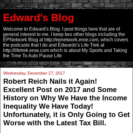
Edward's Blog
Welcome to Edward's Blog. I post things here that are of
general interest to me. I keep two other blogs including the
EPNetwork Blog at http://epnetwork.eroe.com, which covers
the podcasts that I do and Edwards's Life Trek at
http://lifetrek.eroe.com which is about My Sports and Taking
the Time To Auto Pause Life
Wednesday, December 27, 2017
Robert Reich Nails it Again!
Excellent Post on 2017 and Some
History on Why We Have the Income
Inequality We Have Today!
Unfortunately, it is Only Going to Get
Worse with the Latest Tax Bill.