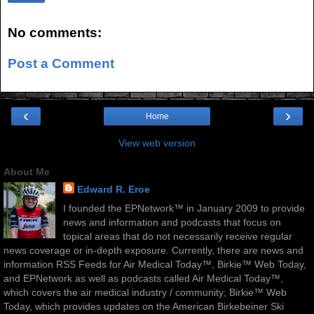
No comments:
Post a Comment
‹
›
Home
View web version
About Me
Edward R. Eroe
I founded the EPNetwork™ in January 2009 to provide
news and information and podcasts that focus on
topical areas that do not necessarily receive regular
news coverage or in-depth exposure. Currently, there are news and
information RSS Feeds for Air Medical Today™, Birkie™ Web Today,
and EPNetwork as well as podcasts called Air Medical Today™,
which covers the air medical industry / community; Birkie™ Web
Today, which provides updates on the American Birkebeiner Ski