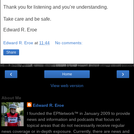
Thank you for listening and you’re understanding.
Take care and be safe.
Edward R. Eroe
Edward R. Eroe
at
11:44
No comments:
Share
‹
›
Home
View web version
About Me
Edward R. Eroe
I founded the EPNetwork™ in January 2009 to provide
news and information and podcasts that focus on
topical areas that do not necessarily receive regular
news coverage or in-depth exposure. Currently, there are news and