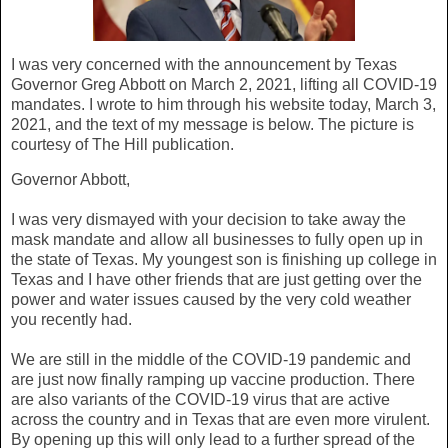
I was very concerned with the announcement by Texas
Governor Greg Abbott on March 2, 2021, lifting all COVID-19
mandates. I wrote to him through his website today, March 3,
2021, and the text of my message is below. The picture is
courtesy of The Hill publication.
Governor Abbott,
I was very dismayed with your decision to take away the
mask mandate and allow all businesses to fully open up in
the state of Texas. My youngest son is finishing up college in
Texas and I have other friends that are just getting over the
power and water issues caused by the very cold weather
you recently had.
We are still in the middle of the COVID-19 pandemic and
are just now finally ramping up vaccine production. There
are also variants of the COVID-19 virus that are active
across the country and in Texas that are even more virulent.
By opening up this will only lead to a further spread of the