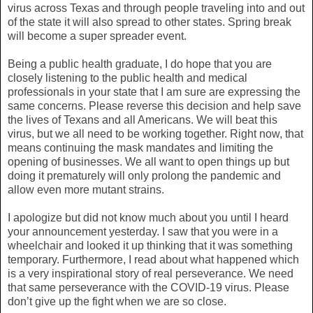
virus across Texas and through people traveling into and out
of the state it will also spread to other states. Spring break
will become a super spreader event.
Being a public health graduate, I do hope that you are
closely listening to the public health and medical
professionals in your state that I am sure are expressing the
same concerns. Please reverse this decision and help save
the lives of Texans and all Americans. We will beat this
virus, but we all need to be working together. Right now, that
means continuing the mask mandates and limiting the
opening of businesses. We all want to open things up but
doing it prematurely will only prolong the pandemic and
allow even more mutant strains.
I apologize but did not know much about you until I heard
your announcement yesterday. I saw that you were in a
wheelchair and looked it up thinking that it was something
temporary. Furthermore, I read about what happened which
is a very inspirational story of real perseverance. We need
that same perseverance with the COVID-19 virus. Please
don’t give up the fight when we are so close.