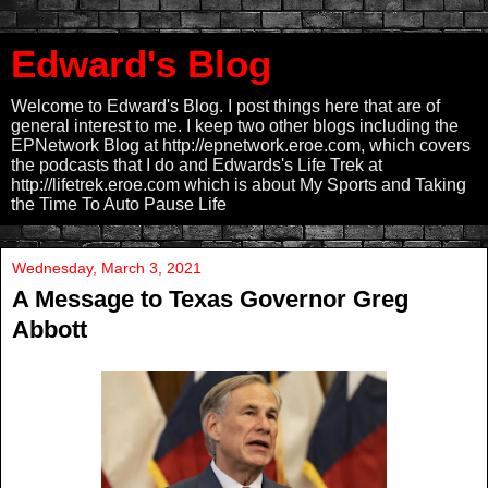
Edward's Blog
Welcome to Edward's Blog. I post things here that are of
general interest to me. I keep two other blogs including the
EPNetwork Blog at http://epnetwork.eroe.com, which covers
the podcasts that I do and Edwards's Life Trek at
http://lifetrek.eroe.com which is about My Sports and Taking
the Time To Auto Pause Life
Wednesday, March 3, 2021
A Message to Texas Governor Greg
Abbott