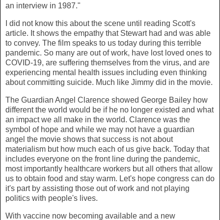
an interview in 1987."
I did not know this about the scene until reading Scott's
article. It shows the empathy that Stewart had and was able
to convey. The film speaks to us today during this terrible
pandemic. So many are out of work, have lost loved ones to
COVID-19, are suffering themselves from the virus, and are
experiencing mental health issues including even thinking
about committing suicide. Much like Jimmy did in the movie.
The Guardian Angel Clarence showed George Bailey how
different the world would be if he no longer existed and what
an impact we all make in the world. Clarence was the
symbol of hope and while we may not have a guardian
angel the movie shows that success is not about
materialism but how much each of us give back. Today that
includes everyone on the front line during the pandemic,
most importantly healthcare workers but all others that allow
us to obtain food and stay warm. Let's hope congress can do
it's part by assisting those out of work and not playing
politics with people's lives.
With vaccine now becoming available and a new