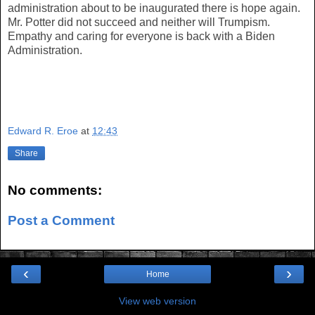
administration about to be inaugurated there is hope again.
Mr. Potter did not succeed and neither will Trumpism.
Empathy and caring for everyone is back with a Biden
Administration.
Edward R. Eroe
at
12:43
Share
No comments:
Post a Comment
‹
›
Home
View web version