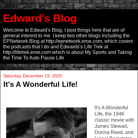
Edward's Blog
Welcome to Edward's Blog. I post things here that are of
general interest to me. I keep two other blogs including the
EPNetwork Blog at http://epnetwork.eroe.com, which covers
the podcasts that I do and Edwards's Life Trek at
http://lifetrek.eroe.com which is about My Sports and Taking
the Time To Auto Pause Life
Saturday, December 19, 2020
It's A Wonderful Life!
It's A Wonderful
Life, the 1946
classic movie with
James Stewart,
Donna Reed, and