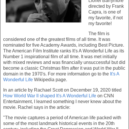
Lionel Barrymore
directed by Frank
Capra, is one of
my favorite, if not
my favorite!
The film is
considered one of the greatest films of all time. It was
nominated for five Academy Awards, including Best Picture.
The American Film Institute ranks It's A Wonderful Life as its
Number 1 inspirational film of all time. It was met initially
with mixed reviews and was financially unsuccessful but did
become a classic Christmas film after it was put in the public
domain in the 1970's. For more information go to the
It's A
Wonderful Life
Wikipedia page.
In an article by Rachael Scott on December 19, 2020 titled
How World War II shaped It's A Wonderful Life
on CNN
Entertainment, I learned something I never knew about the
movie. Rachel says in the article:
"The movie captures a period of American life packed with
some of the most landmark historical events in the 20th