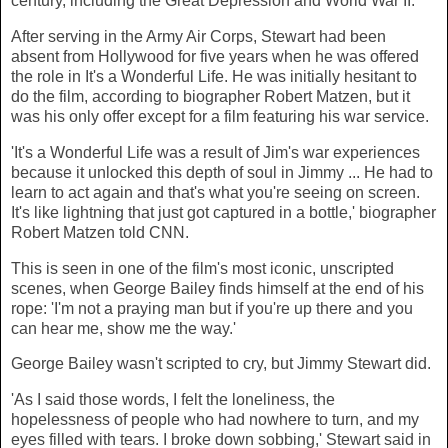
century, including the Great Depression and World War II.
After serving in the Army Air Corps, Stewart had been
absent from Hollywood for five years when he was offered
the role in It's a Wonderful Life. He was initially hesitant to
do the film, according to biographer Robert Matzen, but it
was his only offer except for a film featuring his war service.
'It's a Wonderful Life was a result of Jim's war experiences
because it unlocked this depth of soul in Jimmy ... He had to
learn to act again and that's what you're seeing on screen.
It's like lightning that just got captured in a bottle,' biographer
Robert Matzen told CNN.
This is seen in one of the film's most iconic, unscripted
scenes, when George Bailey finds himself at the end of his
rope: 'I'm not a praying man but if you're up there and you
can hear me, show me the way.'
George Bailey wasn't scripted to cry, but Jimmy Stewart did.
'As I said those words, I felt the loneliness, the
hopelessness of people who had nowhere to turn, and my
eyes filled with tears. I broke down sobbing,' Stewart said in