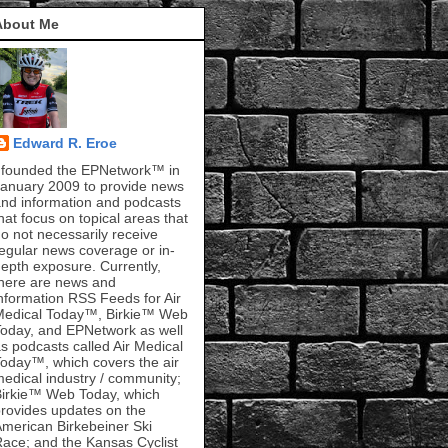
About Me
Edward R. Eroe
 founded the EPNetwork™ in
anuary 2009 to provide news
nd information and podcasts
hat focus on topical areas that
o not necessarily receive
egular news coverage or in-
epth exposure. Currently,
here are news and
nformation RSS Feeds for Air
Medical Today™, Birkie™ Web
oday, and EPNetwork as well
s podcasts called Air Medical
oday™, which covers the air
edical industry / community;
irkie™ Web Today, which
rovides updates on the
merican Birkebeiner Ski
ace; and the Kansas Cyclist