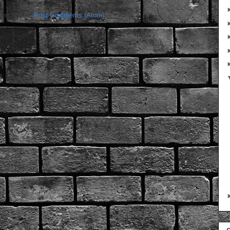
bscribe to:
Post Comments (Atom)