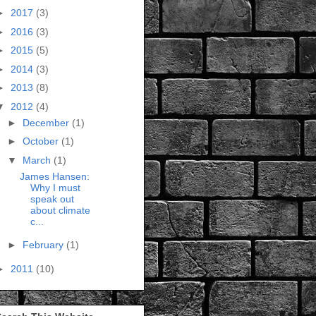
►
2017
(3)
►
2016
(3)
►
2015
(5)
►
2014
(3)
►
2013
(8)
▼
2012
(4)
►
December
(1)
►
October
(1)
▼
March
(1)
James Hansen:
Why I must
speak out
about climate
c...
►
February
(1)
►
2011
(10)