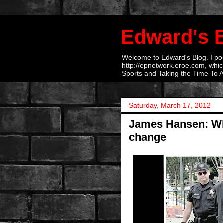
Edward's 
Welcome to Edward's Blog. I post
http://epnetwork.eroe.com, which
Sports and Taking the Time To 
Saturday, March 17, 2012
James Hansen: Why
change