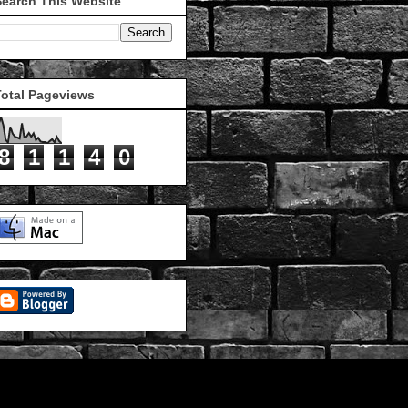
Search This Website
Total Pageviews
8
1
1
4
0