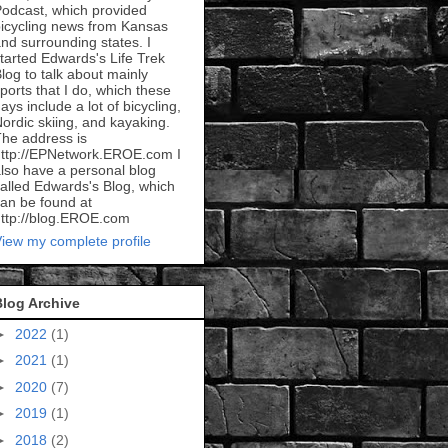
odcast, which provided
icycling news from Kansas
nd surrounding states. I
tarted Edwards's Life Trek
log to talk about mainly
ports that I do, which these
ays include a lot of bicycling,
ordic skiing, and kayaking.
he address is
ttp://EPNetwork.EROE.com I
lso have a personal blog
alled Edwards's Blog, which
an be found at
ttp://blog.EROE.com
iew my complete profile
Blog Archive
►
2022
(1)
►
2021
(1)
►
2020
(7)
►
2019
(1)
►
2018
(2)