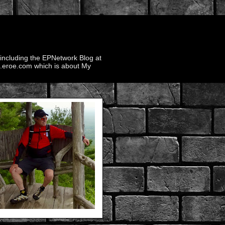
 including the EPNetwork Blog at
ek.eroe.com which is about My