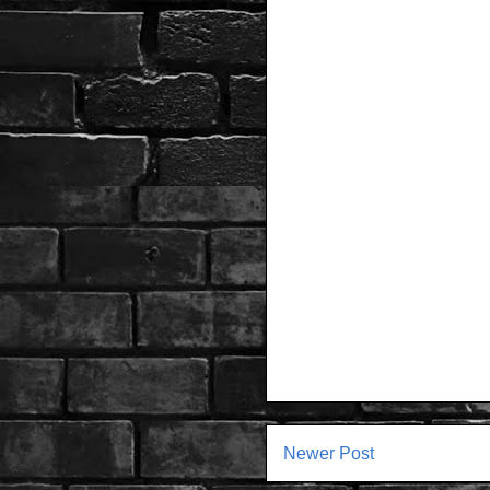
Newer Post