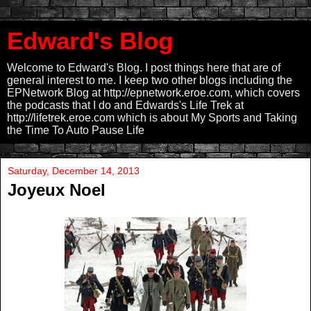
Edward's Blog
Welcome to Edward's Blog. I post things here that are of
general interest to me. I keep two other blogs including the
EPNetwork Blog at http://epnetwork.eroe.com, which covers
the podcasts that I do and Edwards's Life Trek at
http://lifetrek.eroe.com which is about My Sports and Taking
the Time To Auto Pause Life
Saturday, December 14, 2013
Joyeux Noel