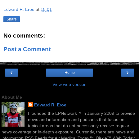
Edward R. Eroe
at
15:01
Share
No comments:
Post a Comment
‹
›
Home
View web version
About Me
Edward R. Eroe
I founded the EPNetwork™ in January 2009 to provide
news and information and podcasts that focus on
topical areas that do not necessarily receive regular
news coverage or in-depth exposure. Currently, there are news and
information RSS Feeds for Air Medical Today™, Birkie™ Web Today,