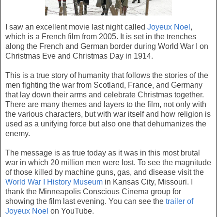
I saw an excellent movie last night called
Joyeux Noel
,
which is a French film from 2005. It is set in the trenches
along the French and German border during World War I on
Christmas Eve and Christmas Day in 1914.
This is a true story of humanity that follows the stories of the
men fighting the war from Scotland, France, and Germany
that lay down their arms and celebrate Christmas together.
There are many themes and layers to the film, not only with
the various characters, but with war itself and how religion is
used as a unifying force but also one that dehumanizes the
enemy.
The message is as true today as it was in this most brutal
war in which 20 million men were lost. To see the magnitude
of those killed by machine guns, gas, and disease visit the
World War I History Museum
in Kansas City, Missouri. I
thank the Minneapolis Conscious Cinema group for
showing the film last evening. You can see the
trailer of
Joyeux Noel
on YouTube.