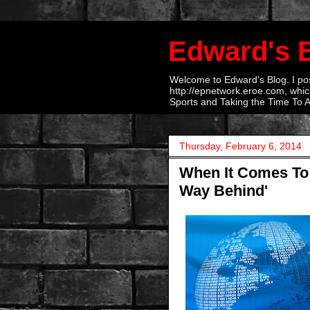
Edward's 
Welcome to Edward's Blog. I post
http://epnetwork.eroe.com, which
Sports and Taking the Time To 
Thursday, February 6, 2014
When It Comes To H
Way Behind'