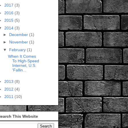
►
2017
(3)
►
2016
(3)
►
2015
(5)
▼
2014
(3)
►
December
(1)
►
November
(1)
▼
February
(1)
When It Comes
To High-Speed
Internet, U.S.
'Fallin...
►
2013
(8)
►
2012
(4)
►
2011
(10)
Search This Website