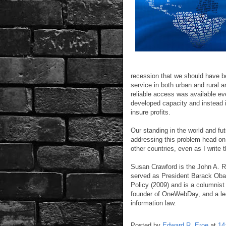
recession that we should have b
service in both urban and rural 
reliable access was available ev
developed capacity and instead 
insure profits.
Our standing in the world and f
addressing this problem head on
other countries, even as I write t
Susan Crawford is the John A. R
served as President Barack Obam
Policy (2009) and is a columnis
founder of OneWebDay, and a le
information law.
Posted by
Edward R. Eroe
at
14