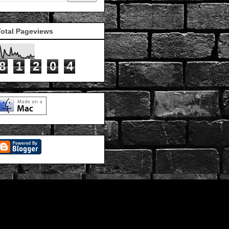
Total Pageviews
8
1
2
0
4