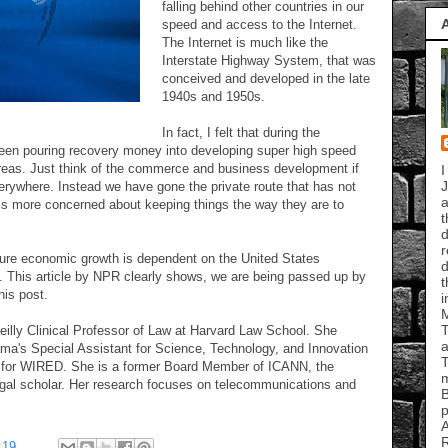
falling behind other countries in our
speed and access to the Internet.
The Internet is much like the
Interstate Highway System, that was
conceived and developed in the late
1940s and 1950s.
In fact, I felt that during the
een pouring recovery money into developing super high speed
areas. Just think of the commerce and business development if
I
J
erywhere. Instead we have gone the private route that has not
a
is more concerned about keeping things the way they are to
t
d
r
uture economic growth is dependent on the United States
d
. This article by NPR clearly shows, we are being passed up by
t
his post.
i
T
eilly Clinical Professor of Law at Harvard Law School. She
a
a's Special Assistant for Science, Technology, and Innovation
T
t for WIRED. She is a former Board Member of ICANN, the
m
gal scholar. Her research focuses on telecommunications and
B
p
A
R
:19