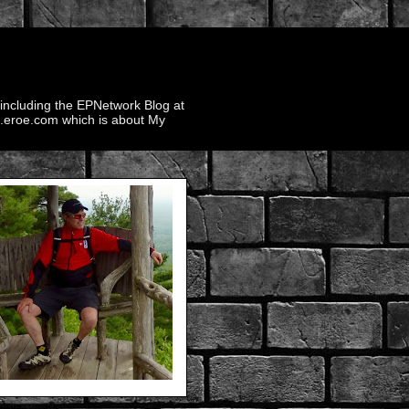
 including the EPNetwork Blog at
ek.eroe.com which is about My