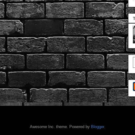
Awesome Inc. theme. Powered by
Blogger
.