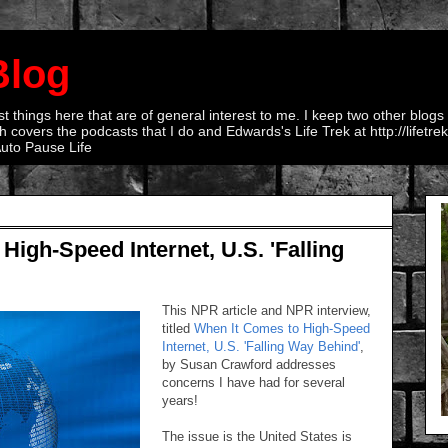
Blog
 things here that are of general interest to me. I keep two other blogs
 covers the podcasts that I do and Edwards's Life Trek at http://lifetr
Auto Pause Life
igh-Speed Internet, U.S. 'Falling
This NPR article and NPR interview,
titled
When It Comes to High-Speed
Internet, U.S. 'Falling Way Behind'
,
by Susan Crawford addresses
concerns I have had for several
years!
The issue is the United States is