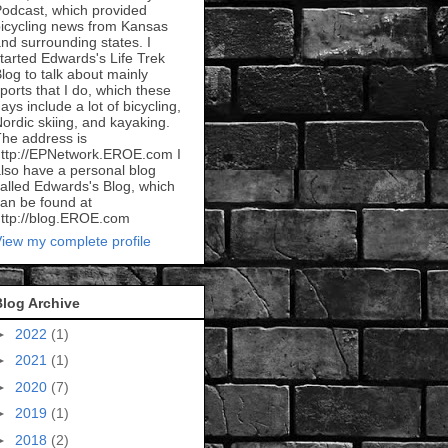
odcast, which provided
icycling news from Kansas
nd surrounding states. I
tarted Edwards's Life Trek
log to talk about mainly
ports that I do, which these
ays include a lot of bicycling,
ordic skiing, and kayaking.
he address is
ttp://EPNetwork.EROE.com I
lso have a personal blog
alled Edwards's Blog, which
an be found at
ttp://blog.EROE.com
iew my complete profile
Blog Archive
►
2022
(1)
►
2021
(1)
►
2020
(7)
►
2019
(1)
►
2018
(2)