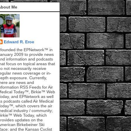
About Me
Edward R. Eroe
 founded the EPNetwork™ in
anuary 2009 to provide news
nd information and podcasts
hat focus on topical areas that
o not necessarily receive
egular news coverage or in-
epth exposure. Currently,
here are news and
nformation RSS Feeds for Air
Medical Today™, Birkie™ Web
oday, and EPNetwork as well
s podcasts called Air Medical
oday™, which covers the air
edical industry / community;
irkie™ Web Today, which
rovides updates on the
merican Birkebeiner Ski
ace; and the Kansas Cyclist