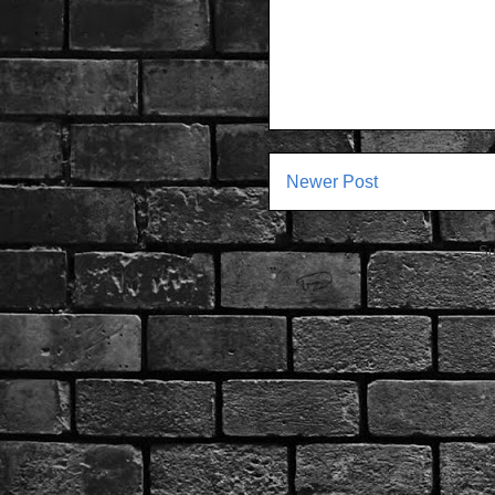
Newer Post
Su