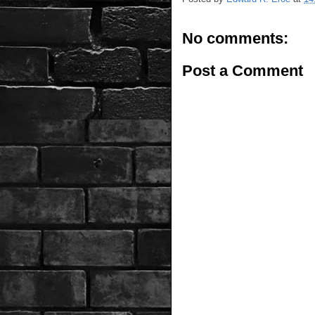
No comments:
Post a Comment