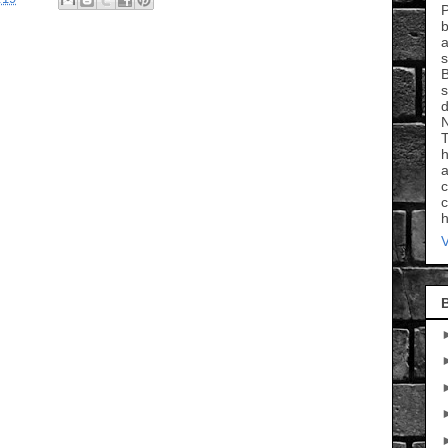
P
b
a
s
B
s
d
N
T
h
a
c
c
h
V