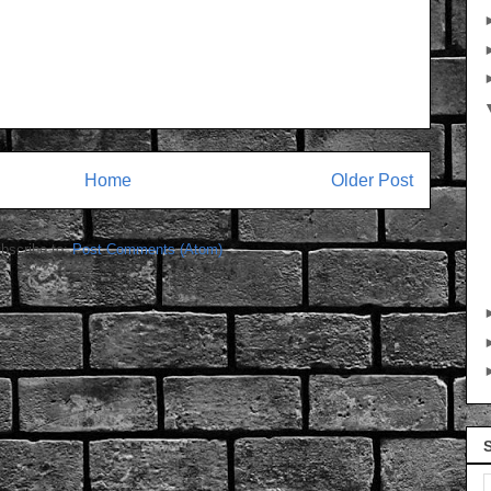
Home
Older Post
bscribe to:
Post Comments (Atom)